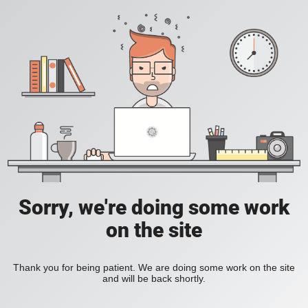
Sorry, we're doing some work
on the site
Thank you for being patient. We are doing some work on the site
and will be back shortly.